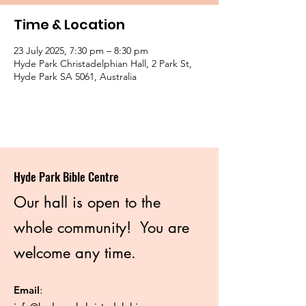
Time & Location
23 July 2025, 7:30 pm – 8:30 pm
Hyde Park Christadelphian Hall, 2 Park St,
Hyde Park SA 5061, Australia
Hyde Park Bible Centre
Our hall is open to the
whole community! You are
welcome any time.
Email
: