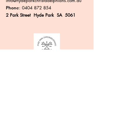
info@hydeparkchristadelphians.com.au
Phone
:
0404 872 854
2 Park Street Hyde Park SA 5061
Like more information?
Enter your email here
Sign Up!
Quick Links
About
Events