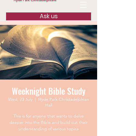
Hyde Park Christadelphians
Ask us
Weeknight Bible Study
Wed, 23 July
  |  
Hyde Park Christadelphian
Hall
This is for anyone that wants to delve
deeper into the Bible and build out their
understanding of various topics