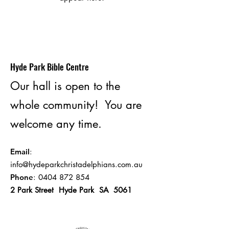
Hyde Park Bible Centre
Our hall is open to the
whole community! You are
welcome any time.
Email
:
info@hydeparkchristadelphians.com.au
Phone
:
0404 872 854
2 Park Street Hyde Park SA 5061