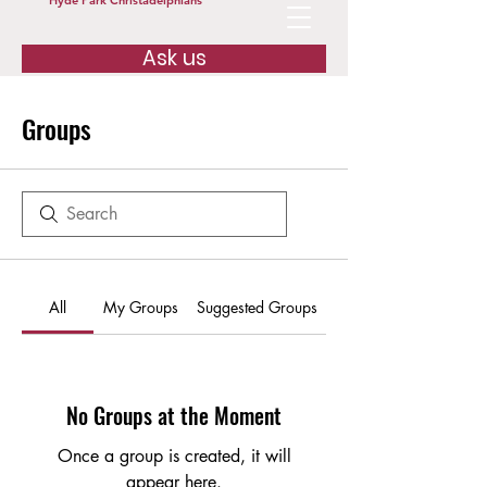
Hyde Park Christadelphians
Ask us
Groups
All
My Groups
Suggested Groups
No Groups at the Moment
Once a group is created, it will
appear here.