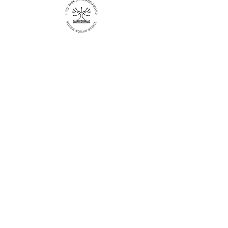
Like more information?
Enter your email here
Sign Up!
Quick Links
About
Events
Catch up
Contact