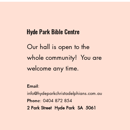
Hyde Park Bible Centre
Our hall is open to the
whole community! You are
welcome any time.
Email
:
info@hydeparkchristadelphians.com.au
Phone
: 0404 872 854
2 Park Street Hyde Park SA 5061