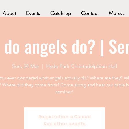
About
Events
Catch up
Contact
More...
 do angels do? | Se
Sun, 24 Mar
  |  
Hyde Park Christadelphian Hall
ou ever wondered what angels actually do? Where are they? W
? Where did they come from? Come along and hear our bible 
seminar!
Registration is Closed
See other events