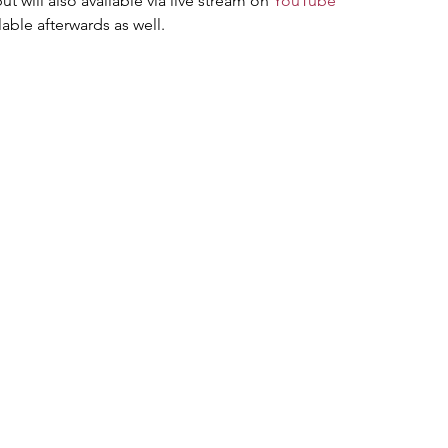
ut will also available via live stream on 
YouTube
lable afterwards as well.