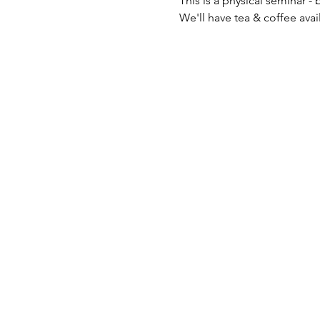
This is a physical seminar - b
We'll have tea & coffee avai