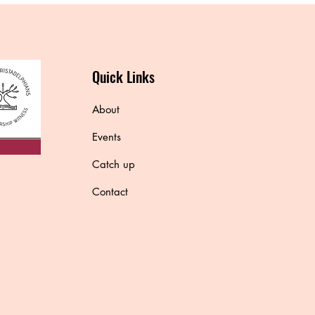
Quick Links
About
Events
Catch up
Contact