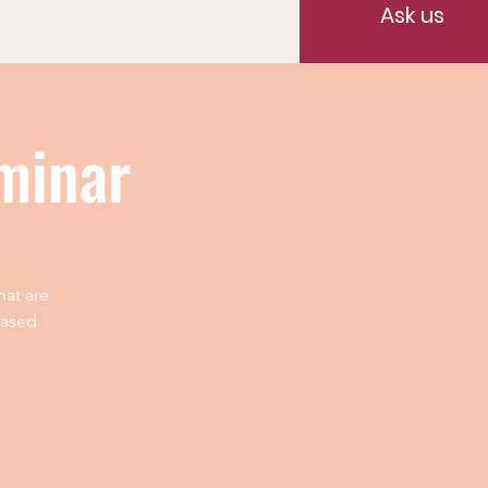
Ask us
minar
hat are
based