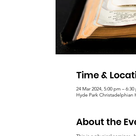
Time & Locat
24 Mar 2024, 5:00 pm – 6:30
Hyde Park Christadelphian Ha
About the Ev