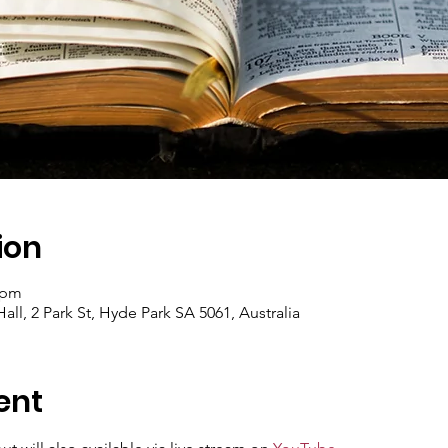
ion
 pm
ll, 2 Park St, Hyde Park SA 5061, Australia
ent