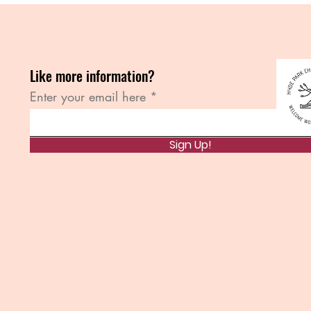
Like more information?
Enter your email here
Sign Up!