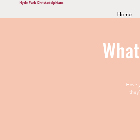
Hyde Park Christadelphians
Home
What
Have y
they