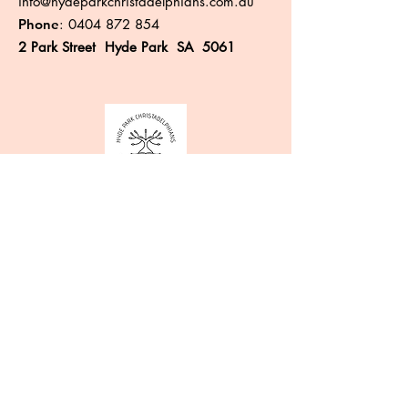
info@hydeparkchristadelphians.com.au
Phone
:
0404 872 854
2 Park Street Hyde Park SA 5061
Like more information?
Enter your email here
Sign Up!
Quick Links
About
Events