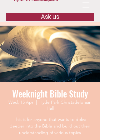
Hyde Park Christadelphians
Ask us
Weeknight Bible Study
Wed, 15 Apr
  |  
Hyde Park Christadelphian
Hall
This is for anyone that wants to delve
deeper into the Bible and build out their
understanding of various topics