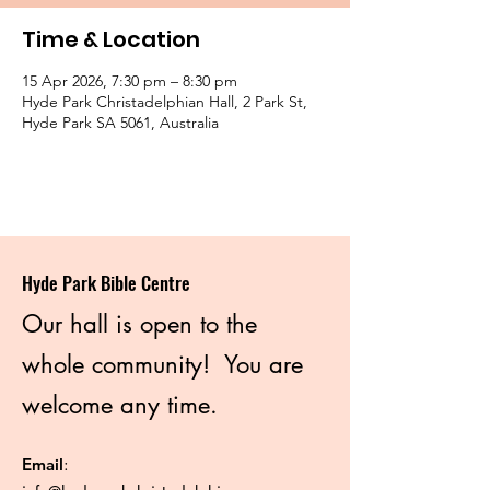
Time & Location
15 Apr 2026, 7:30 pm – 8:30 pm
Hyde Park Christadelphian Hall, 2 Park St,
Hyde Park SA 5061, Australia
Hyde Park Bible Centre
Our hall is open to the
whole community! You are
welcome any time.
Email
: