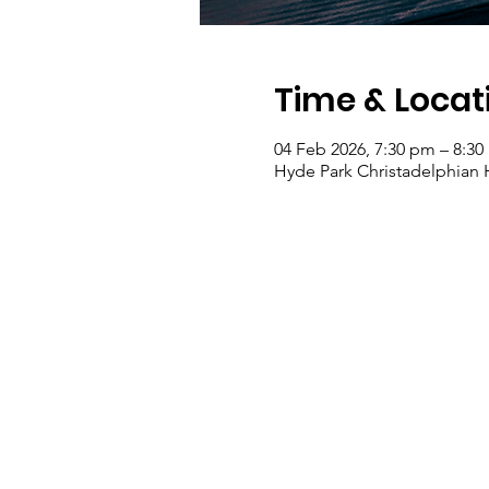
Time & Locat
04 Feb 2026, 7:30 pm – 8:3
Hyde Park Christadelphian Ha