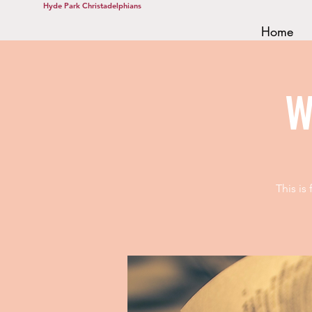
Hyde Park Christadelphians
Home
W
This is