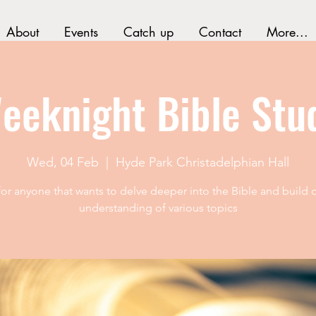
About
Events
Catch up
Contact
More...
eeknight Bible Stu
Wed, 04 Feb
  |  
Hyde Park Christadelphian Hall
 for anyone that wants to delve deeper into the Bible and build o
understanding of various topics