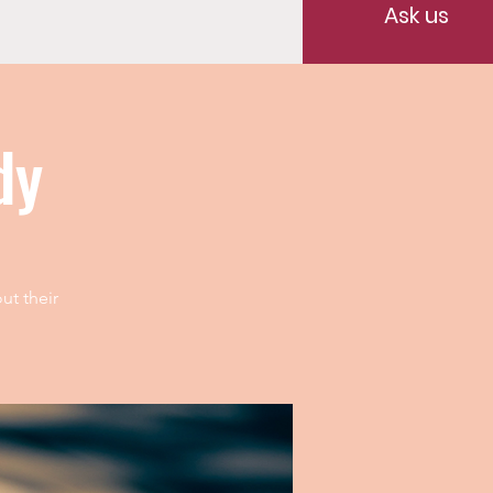
Ask us
dy
ut their