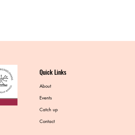
Quick Links
About
Events
Catch up
Contact