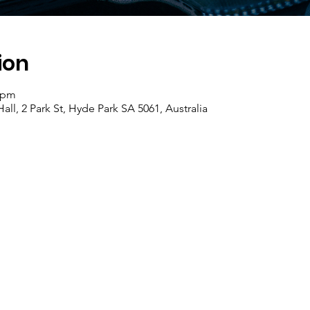
ion
0 pm
ll, 2 Park St, Hyde Park SA 5061, Australia