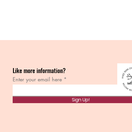
Like more information?
Enter your email here
Sign Up!