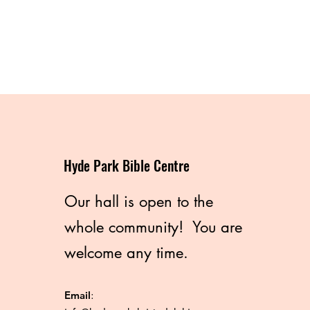
Hyde Park Bible Centre
Our hall is open to the
whole community! You are
welcome any time.
Email
: