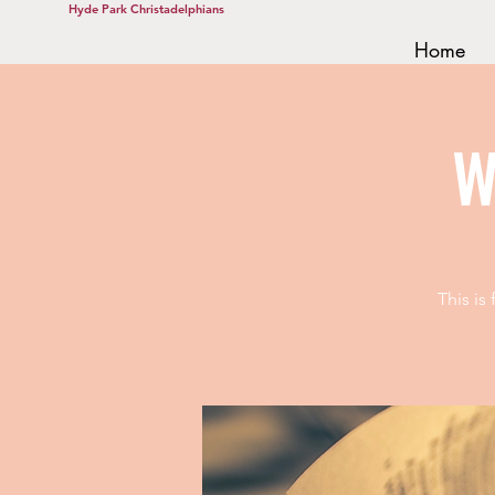
Hyde Park Christadelphians
Home
W
This is