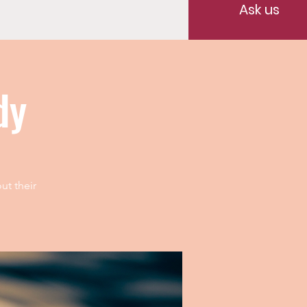
Ask us
dy
ut their