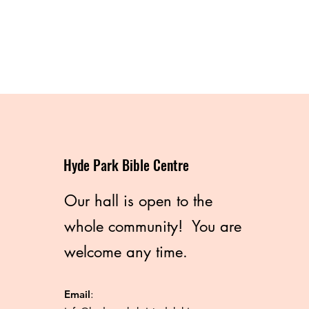
Hyde Park Bible Centre
Our hall is open to the
whole community! You are
welcome any time.
Email
: