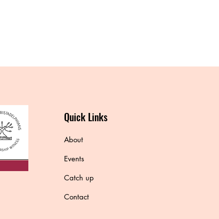
Quick Links
About
Events
Catch up
Contact