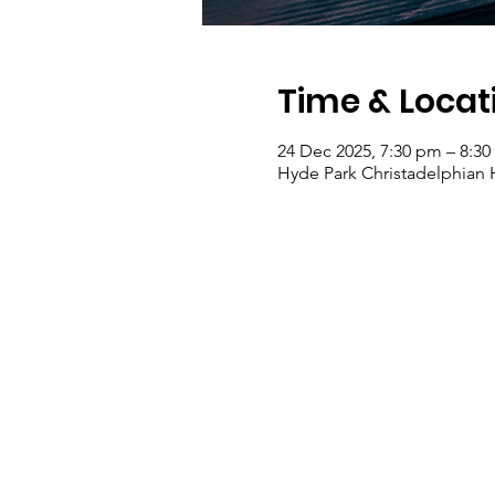
Time & Locat
24 Dec 2025, 7:30 pm – 8:3
Hyde Park Christadelphian Ha