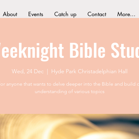
About
Events
Catch up
Contact
More...
eeknight Bible Stu
Wed, 24 Dec
  |  
Hyde Park Christadelphian Hall
 for anyone that wants to delve deeper into the Bible and build o
understanding of various topics