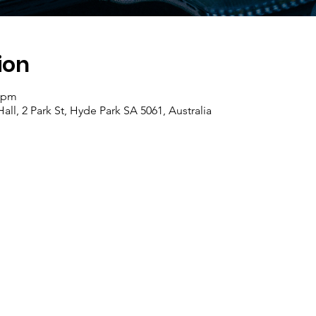
ion
0 pm
ll, 2 Park St, Hyde Park SA 5061, Australia