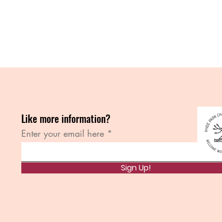
Like more information?
Enter your email here
Sign Up!