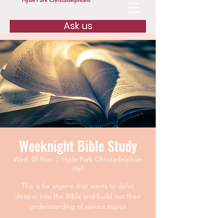
Hyde Park Christadelphians
Ask us
Weeknight Bible Study
Wed, 05 Nov
  |  
Hyde Park Christadelphian
Hall
This is for anyone that wants to delve
deeper into the Bible and build out their
understanding of various topics