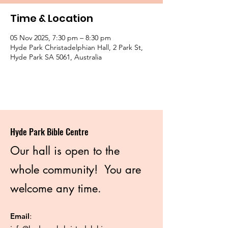
Time & Location
05 Nov 2025, 7:30 pm – 8:30 pm
Hyde Park Christadelphian Hall, 2 Park St,
Hyde Park SA 5061, Australia
Hyde Park Bible Centre
Our hall is open to the
whole community! You are
welcome any time.
Email
: