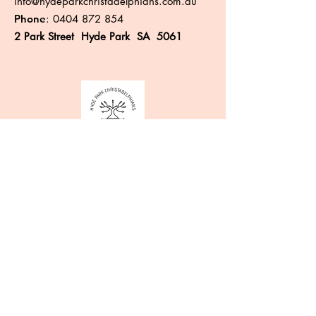
info@hydeparkchristadelphians.com.au
Phone
:
0404 872 854
2 Park Street Hyde Park SA 5061
Like more information?
Enter your email here
Sign Up!
Quick Links
About
Events