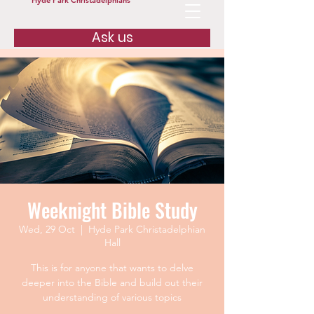
Hyde Park Christadelphians
Ask us
Weeknight Bible Study
Wed, 29 Oct
  |  
Hyde Park Christadelphian
Hall
This is for anyone that wants to delve
deeper into the Bible and build out their
understanding of various topics