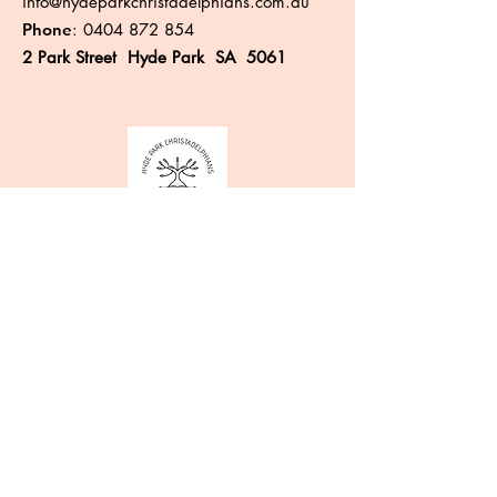
info@hydeparkchristadelphians.com.au
Phone
:
0404 872 854
2 Park Street Hyde Park SA 5061
Like more information?
Enter your email here
Sign Up!
Quick Links
About
Events