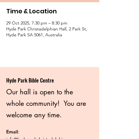
Time & Location
29 Oct 2025, 7:30 pm – 8:30 pm
Hyde Park Christadelphian Hall, 2 Park St,
Hyde Park SA 5061, Australia
Hyde Park Bible Centre
Our hall is open to the
whole community! You are
welcome any time.
Email
: