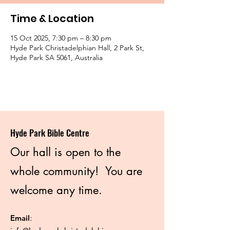
Time & Location
15 Oct 2025, 7:30 pm – 8:30 pm
Hyde Park Christadelphian Hall, 2 Park St,
Hyde Park SA 5061, Australia
Hyde Park Bible Centre
Our hall is open to the
whole community! You are
welcome any time.
Email
: