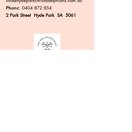
info@hydeparkchristadelphians.com.au
Phone
:
0404 872 854
2 Park Street Hyde Park SA 5061
Like more information?
Enter your email here
Sign Up!
Quick Links
About
Events