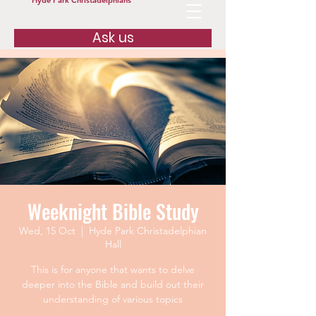
Hyde Park Christadelphians
Ask us
Weeknight Bible Study
Wed, 15 Oct
  |  
Hyde Park Christadelphian
Hall
This is for anyone that wants to delve
deeper into the Bible and build out their
understanding of various topics