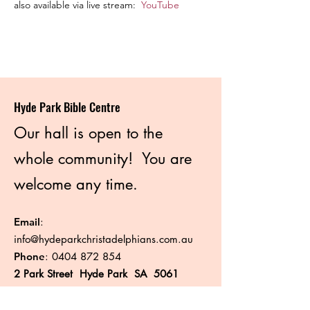
also available via live stream:  
YouTube
Hyde Park Bible Centre
Our hall is open to the
whole community! You are
welcome any time.
Email
:
info@hydeparkchristadelphians.com.au
Phone
:
0404 872 854
2 Park Street Hyde Park SA 5061