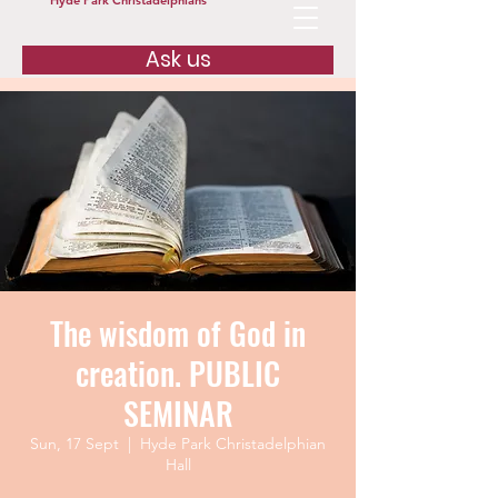
Hyde Park Christadelphians
Ask us
The wisdom of God in
creation. PUBLIC
SEMINAR
Sun, 17 Sept
  |  
Hyde Park Christadelphian
Hall