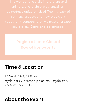
The wonderful details in the plant and
animal world is absolutely amazing -
sometimes unfathomable! The intricacy of
so many aspects and how they work
together is something only a master creator
could plan. Come and be amazed.
Registration is Closed
See other events
Time & Location
17 Sept 2023, 5:00 pm
Hyde Park Christadelphian Hall, Hyde Park
SA 5061, Australia
About the Event