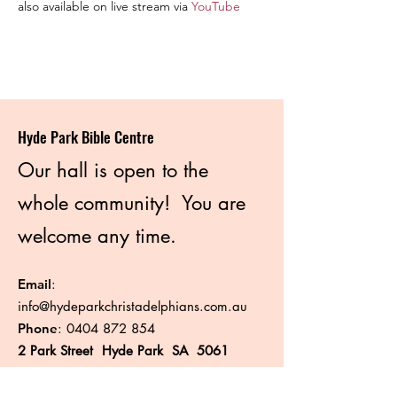
also available on live stream via 
YouTube
Hyde Park Bible Centre
Our hall is open to the
whole community! You are
welcome any time.
Email
:
info@hydeparkchristadelphians.com.au
Phone
:
0404 872 854
2 Park Street Hyde Park SA 5061