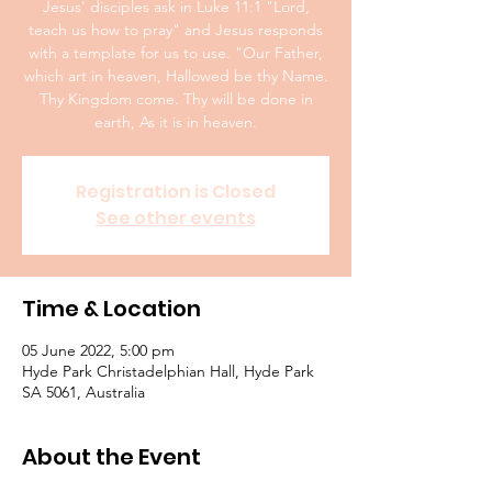
Jesus' disciples ask in Luke 11:1 "Lord,
teach us how to pray" and Jesus responds
with a template for us to use. "Our Father,
which art in heaven, Hallowed be thy Name.
Thy Kingdom come. Thy will be done in
earth, As it is in heaven.
Registration is Closed
See other events
Time & Location
05 June 2022, 5:00 pm
Hyde Park Christadelphian Hall, Hyde Park
SA 5061, Australia
About the Event