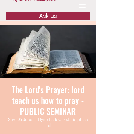
Hyde Park Christadelphians
Ask us
The Lord's Prayer: lord
teach us how to pray -
PUBLIC SEMINAR
Sun, 05 June
  |  
Hyde Park Christadelphian
Hall