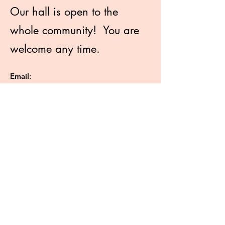
Our hall is open to the
whole community! You are
welcome any time.
Email
:
info@hydeparkchristadelphians.com.au
Phone
:
0404 872 854
2 Park Street Hyde Park SA 5061
Like more information?
Enter your email here