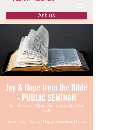
Hyde Park Christadelphians
Ask us
Joy & Hope from the Bible
- PUBLIC SEMINAR
Sun, 21 Nov
  |  
Hyde Park Christadelphian
Hall
Love | Joy | Peace | Hope | Kindness | Faith