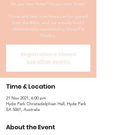
Do you have these? Do you want these?
Come and hear how these can be gained
from the Bible, and are actually God's
characteristics explained by Himself in
Exodus.
Registration is Closed
See other events
Time & Location
21 Nov 2021, 6:00 pm
Hyde Park Christadelphian Hall, Hyde Park
SA 5061, Australia
About the Event