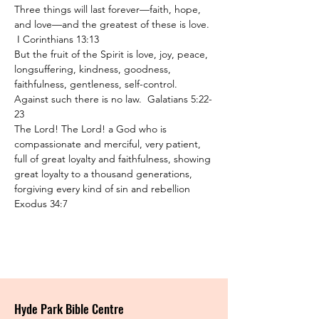
Three things will last forever—faith, hope, 
and love—and the greatest of these is love. 
 I Corinthians 13:13
But the fruit of the Spirit is love, joy, peace, 
longsuffering, kindness, goodness, 
faithfulness, gentleness, self-control. 
Against such there is no law.  Galatians 5:22-
23
The Lord! The Lord! a God who is 
compassionate and merciful, very patient, 
full of great loyalty and faithfulness, showing 
great loyalty to a thousand generations, 
forgiving every kind of sin and rebellion 
Exodus 34:7
Hyde Park Bible Centre