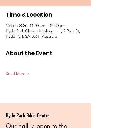
Time & Location
15 Feb 2026, 11:00 am – 12:30 pm
Hyde Park Christadelphian Hall, 2 Park St,
Hyde Park SA 5061, Australia
About the Event
Read More >
Hyde Park Bible Centre
Our hall is open to the