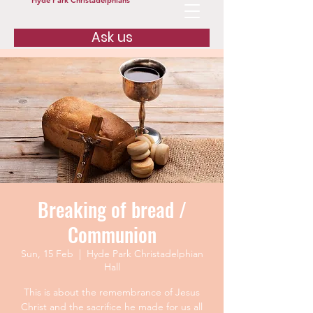
Hyde Park Christadelphians
Ask us
Breaking of bread /
Communion
Sun, 15 Feb
  |  
Hyde Park Christadelphian
Hall
This is about the remembrance of Jesus
Christ and the sacrifice he made for us all