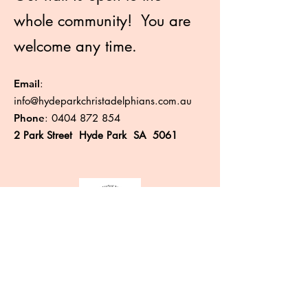
whole community! You are
welcome any time.
Email
:
info@hydeparkchristadelphians.com.au
Phone
:
0404 872 854
2 Park Street Hyde Park SA 5061
Like more information?
Enter your email here