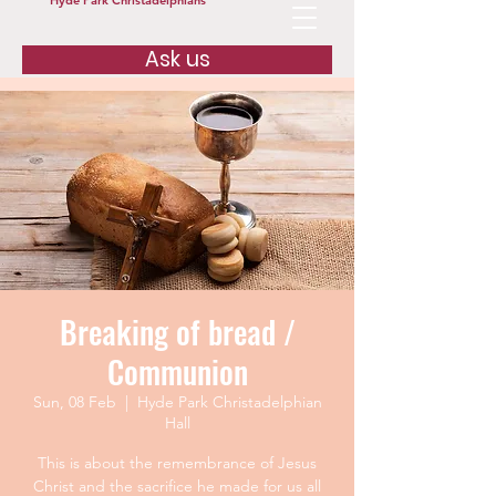
Hyde Park Christadelphians
Ask us
Breaking of bread /
Communion
Sun, 08 Feb
  |  
Hyde Park Christadelphian
Hall
This is about the remembrance of Jesus
Christ and the sacrifice he made for us all