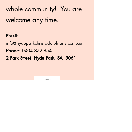
whole community! You are
welcome any time.
Email
:
info@hydeparkchristadelphians.com.au
Phone
:
0404 872 854
2 Park Street Hyde Park SA 5061
Like more information?
Enter your email here