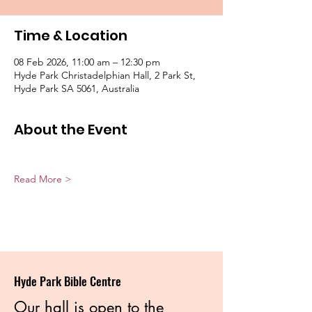
Time & Location
08 Feb 2026, 11:00 am – 12:30 pm
Hyde Park Christadelphian Hall, 2 Park St,
Hyde Park SA 5061, Australia
About the Event
Read More >
Hyde Park Bible Centre
Our hall is open to the