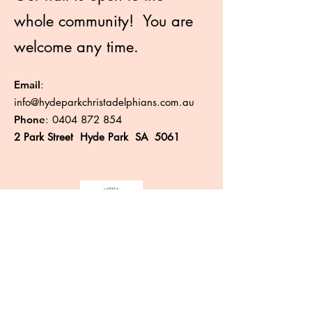
whole community! You are
welcome any time.
Email
:
info@hydeparkchristadelphians.com.au
Phone
:
0404 872 854
2 Park Street Hyde Park SA 5061
Like more information?
Enter your email here