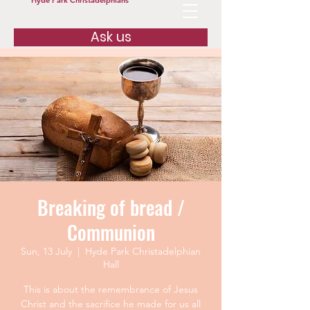
Hyde Park Christadelphians
Ask us
Breaking of bread /
Communion
Sun, 13 July
  |  
Hyde Park Christadelphian
Hall
This is about the remembrance of Jesus
Christ and the sacrifice he made for us all