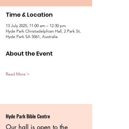
Time & Location
13 July 2025, 11:00 am – 12:30 pm
Hyde Park Christadelphian Hall, 2 Park St,
Hyde Park SA 5061, Australia
About the Event
Read More >
Hyde Park Bible Centre
Our hall is open to the