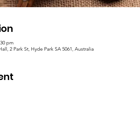
ion
:30 pm
ll, 2 Park St, Hyde Park SA 5061, Australia
ent