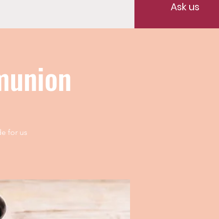
Ask us
munion
e for us