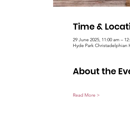
Time & Locat
29 June 2025, 11:00 am – 12
Hyde Park Christadelphian Ha
About the Ev
Read More >