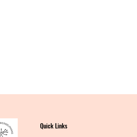
Quick Links