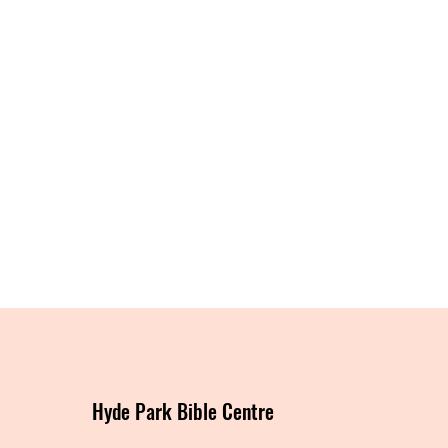
Hyde Park Bible Centre