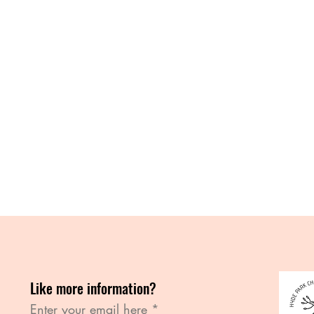
Like more information?
Enter your email here