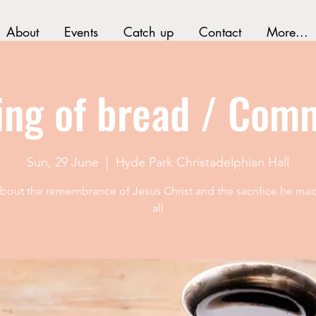
About
Events
Catch up
Contact
More...
ing of bread / Com
Sun, 29 June
  |  
Hyde Park Christadelphian Hall
 about the remembrance of Jesus Christ and the sacrifice he mad
all