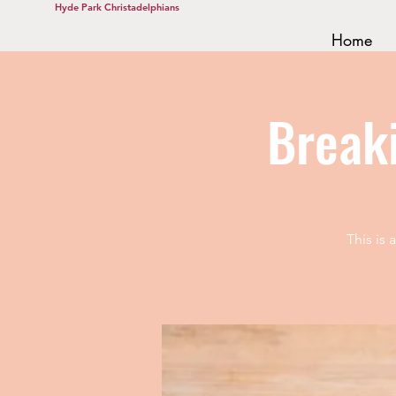
Hyde Park Christadelphians
Home
Break
This is