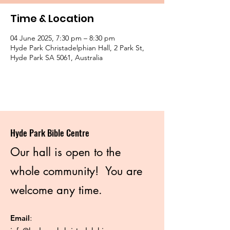
Time & Location
04 June 2025, 7:30 pm – 8:30 pm
Hyde Park Christadelphian Hall, 2 Park St,
Hyde Park SA 5061, Australia
Hyde Park Bible Centre
Our hall is open to the
whole community! You are
welcome any time.
Email
: