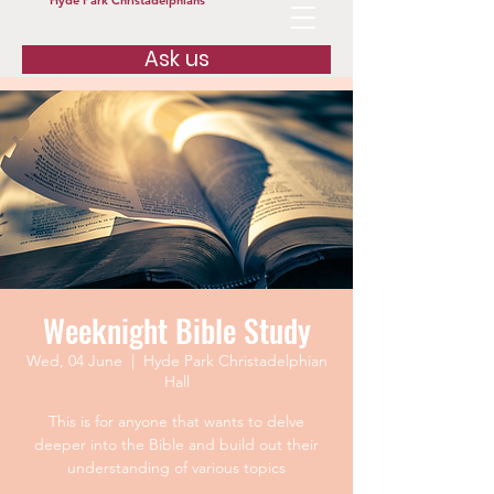
Hyde Park Christadelphians
Ask us
Weeknight Bible Study
Wed, 04 June
  |  
Hyde Park Christadelphian
Hall
This is for anyone that wants to delve
deeper into the Bible and build out their
understanding of various topics