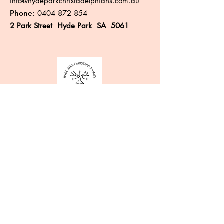
info@hydeparkchristadelphians.com.au
Phone
:
0404 872 854
2 Park Street Hyde Park SA 5061
Like more information?
Enter your email here
Sign Up!
Quick Links
About
Events