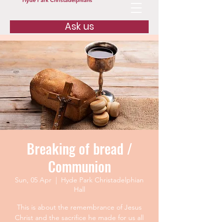
Hyde Park Christadelphians
Ask us
Breaking of bread /
Communion
Sun, 05 Apr
  |  
Hyde Park Christadelphian
Hall
This is about the remembrance of Jesus
Christ and the sacrifice he made for us all