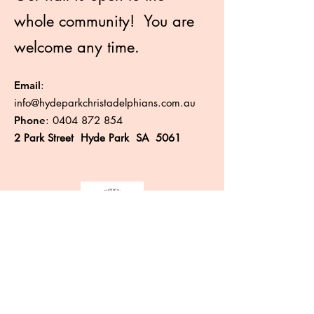
whole community! You are
welcome any time.
Email
:
info@hydeparkchristadelphians.com.au
Phone
:
0404 872 854
2 Park Street Hyde Park SA 5061
Like more information?
Enter your email here