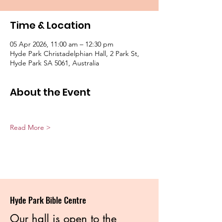
Time & Location
05 Apr 2026, 11:00 am – 12:30 pm
Hyde Park Christadelphian Hall, 2 Park St,
Hyde Park SA 5061, Australia
About the Event
Read More >
Hyde Park Bible Centre
Our hall is open to the