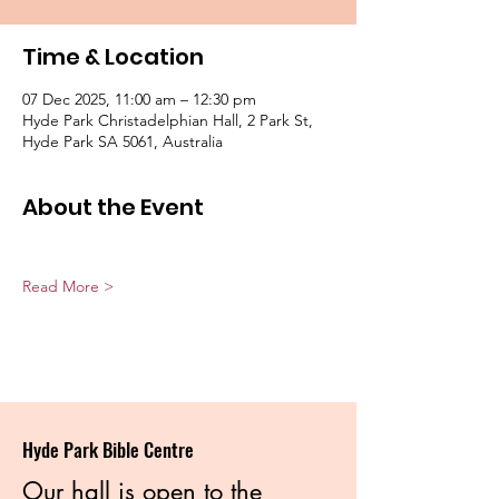
Time & Location
07 Dec 2025, 11:00 am – 12:30 pm
Hyde Park Christadelphian Hall, 2 Park St,
Hyde Park SA 5061, Australia
About the Event
Read More >
Hyde Park Bible Centre
Our hall is open to the