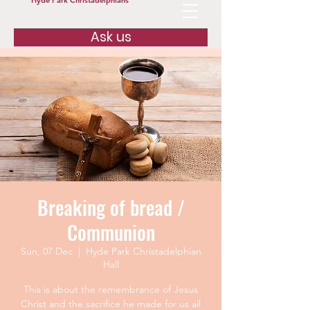
Hyde Park Christadelphians
Ask us
Breaking of bread /
Communion
Sun, 07 Dec
  |  
Hyde Park Christadelphian
Hall
This is about the remembrance of Jesus
Christ and the sacrifice he made for us all