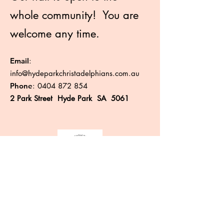
whole community! You are
welcome any time.
Email
:
info@hydeparkchristadelphians.com.au
Phone
:
0404 872 854
2 Park Street Hyde Park SA 5061
Like more information?
Enter your email here